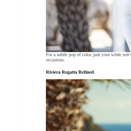
For a subtle pop of color, pair your white suit
occasions.
Riviera Regatta Refined