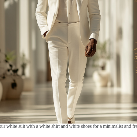
our white suit with a white shirt and white shoes for a minimalist and fr