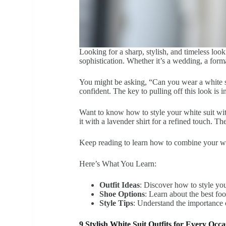
Looking for a sharp, stylish, and timeless look
sophistication. Whether it’s a wedding, a form
You might be asking, “Can you wear a white su
confident. The key to pulling off this look is i
Want to know how to style your white suit with
it with a lavender shirt for a refined touch. 
Keep reading to learn how to combine your white
Here’s What You Learn:
Outfit Ideas
: Discover how to style you
Shoe Options
: Learn about the best fo
Style Tips
: Understand the importance o
9 Stylish White Suit Outfits for Every Oc