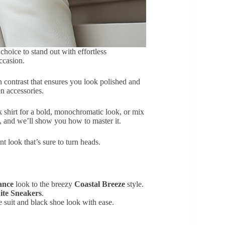
choice to stand out with effortless
ccasion.
n contrast that ensures you look polished and
en accessories.
k shirt for a bold, monochromatic look, or mix
n, and we’ll show you how to master it.
t look that’s sure to turn heads.
ance
look to the breezy
Coastal Breeze
style.
ite Sneakers
.
e suit and black shoe look with ease.