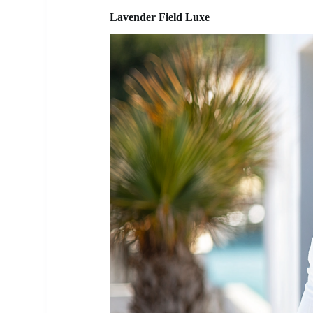
Lavender Field Luxe