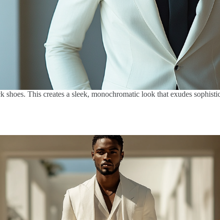
ck shoes. This creates a sleek, monochromatic look that exudes sophistica