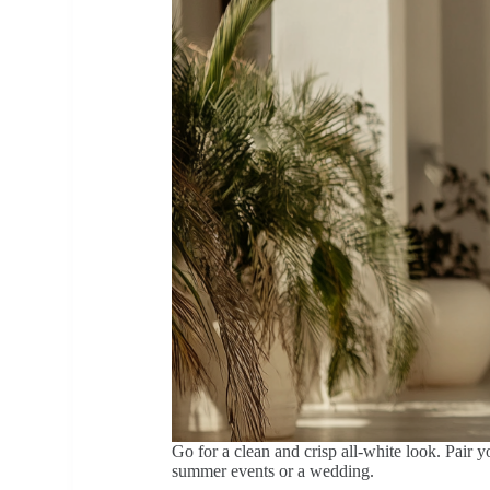
Go for a clean and crisp all-white look. Pair y
summer events or a wedding.