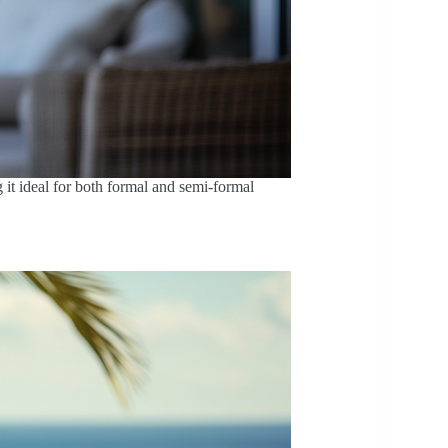
g it ideal for both formal and semi-formal