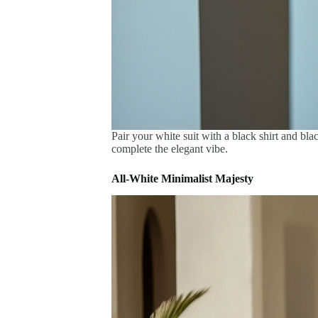
Pair your white suit with a black shirt and bla
complete the elegant vibe.
All-White Minimalist Majesty