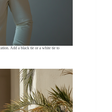
tion. Add a black tie or a white tie to