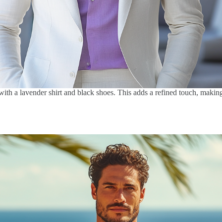
 with a lavender shirt and black shoes. This adds a refined touch, makin