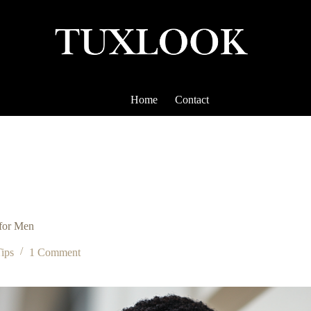
Home
Contact
 for Men
Tips
1 Comment