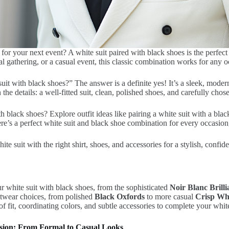
 for your next event? A white suit paired with black shoes is the perfect 
al gathering, or a casual event, this classic combination works for any o
it with black shoes?” The answer is a definite yes! It’s a sleek, moder
n the details: a well-fitted suit, clean, polished shoes, and carefully chos
 black shoes? Explore outfit ideas like pairing a white suit with a blac
There’s a perfect white suit and black shoe combination for every occasio
 suit with the right shirt, shoes, and accessories for a stylish, confiden
r white suit with black shoes, from the sophisticated
Noir Blanc Brilli
otwear choices, from polished
Black Oxfords
to more casual
Crisp Wh
f fit, coordinating colors, and subtle accessories to complete your whit
casion: From Formal to Casual Looks