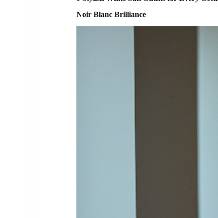
Noir Blanc Brilliance