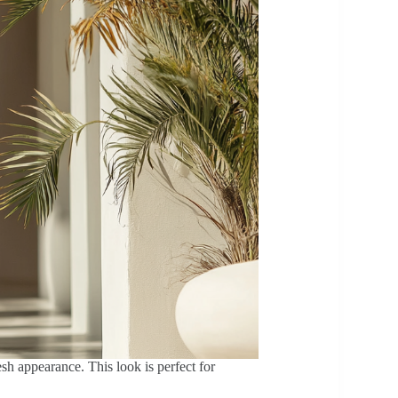
esh appearance. This look is perfect for