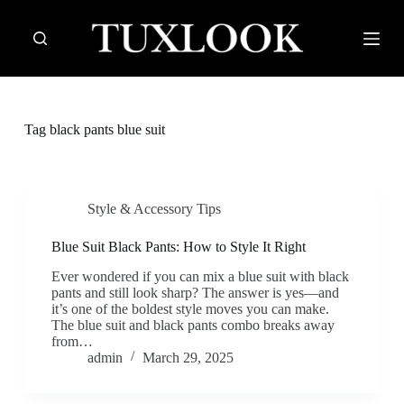
S
k
i
p
t
o
c
Tag
black pants blue suit
o
n
t
e
n
Style & Accessory Tips
t
Blue Suit Black Pants: How to Style It Right
Ever wondered if you can mix a blue suit with black
pants and still look sharp? The answer is yes—and
it’s one of the boldest style moves you can make.
The blue suit and black pants combo breaks away
from…
admin
March 29, 2025