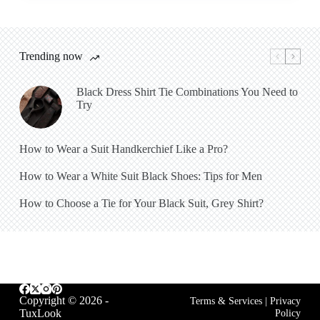
Trending now
Black Dress Shirt Tie Combinations You Need to
Try
How to Wear a Suit Handkerchief Like a Pro?
How to Wear a White Suit Black Shoes: Tips for Men
How to Choose a Tie for Your Black Suit, Grey Shirt?
Copyright © 2026 -
Terms & Services
|
Privacy
TuxLook
Policy