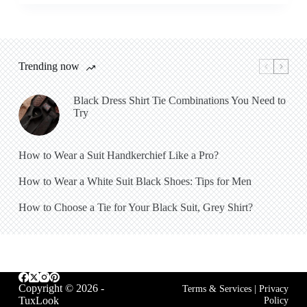
Trending now
Black Dress Shirt Tie Combinations You Need to
Try
How to Wear a Suit Handkerchief Like a Pro?
How to Wear a White Suit Black Shoes: Tips for Men
How to Choose a Tie for Your Black Suit, Grey Shirt?
Copyright © 2026 -
Terms & Services
|
Privacy
TuxLook
Policy