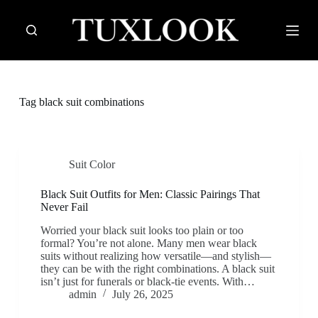
S
k
i
p
t
o
c
Tag
black suit combinations
o
n
t
e
n
Suit Color
t
Black Suit Outfits for Men: Classic Pairings That
Never Fail
Worried your black suit looks too plain or too
formal? You’re not alone. Many men wear black
suits without realizing how versatile—and stylish—
they can be with the right combinations. A black suit
isn’t just for funerals or black-tie events. With…
admin
July 26, 2025