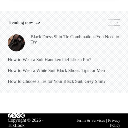
Trending now
Black Dress Shirt Tie Combinations You Need to
Try
How to Wear a Suit Handkerchief Like a Pro?
How to Wear a White Suit Black Shoes: Tips for Men
How to Choose a Tie for Your Black Suit, Grey Shirt?
Copyright © 2026 -
Terms & Services
|
Privacy
TuxLook
Policy