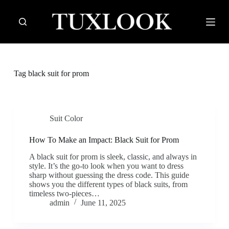
S
k
i
p
t
o
c
Tag
black suit for prom
o
n
t
e
n
Suit Color
t
How To Make an Impact: Black Suit for Prom
A black suit for prom is sleek, classic, and always in
style. It’s the go-to look when you want to dress
sharp without guessing the dress code. This guide
shows you the different types of black suits, from
timeless two-pieces…
admin
June 11, 2025