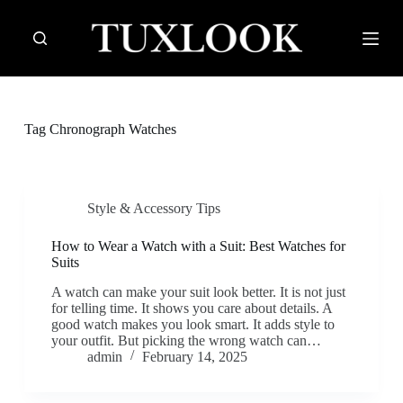
S
k
i
p
t
o
c
Tag
Chronograph Watches
o
n
t
e
n
Style & Accessory Tips
t
How to Wear a Watch with a Suit: Best Watches for
Suits
A watch can make your suit look better. It is not just
for telling time. It shows you care about details. A
good watch makes you look smart. It adds style to
your outfit. But picking the wrong watch can…
admin
February 14, 2025