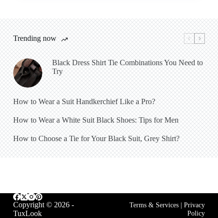
Trending now
Black Dress Shirt Tie Combinations You Need to
Try
How to Wear a Suit Handkerchief Like a Pro?
How to Wear a White Suit Black Shoes: Tips for Men
How to Choose a Tie for Your Black Suit, Grey Shirt?
Copyright © 2026 -
Terms & Services
|
Privacy
TuxLook
Policy