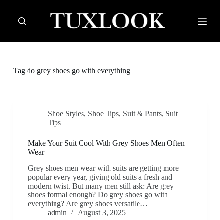
S
k
i
p
t
o
c
Tag
do grey shoes go with everything
o
n
t
e
n
Shoe Styles
,
Shoe Tips
,
Suit & Pants
,
Suit
t
Tips
Make Your Suit Cool With Grey Shoes Men Often
Wear
Grey shoes men wear with suits are getting more
popular every year, giving old suits a fresh and
modern twist. But many men still ask: Are grey
shoes formal enough? Do grey shoes go with
everything? Are grey shoes versatile…
admin
August 3, 2025