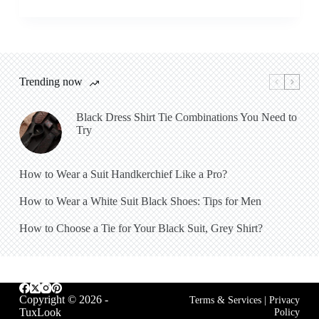
Trending now
Black Dress Shirt Tie Combinations You Need to
Try
How to Wear a Suit Handkerchief Like a Pro?
How to Wear a White Suit Black Shoes: Tips for Men
How to Choose a Tie for Your Black Suit, Grey Shirt?
Copyright © 2026 -
Terms & Services
|
Privacy
TuxLook
Policy