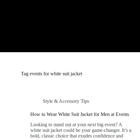
S
k
i
p
t
o
c
o
n
t
e
n
t
Tag
events for white suit jacket
Style & Accessory Tips
How to Wear White Suit Jacket for Men at Events
Looking to stand out at your next big event? A
white suit jacket could be your game-changer. It’s a
bold, classic choice that exudes confidence and