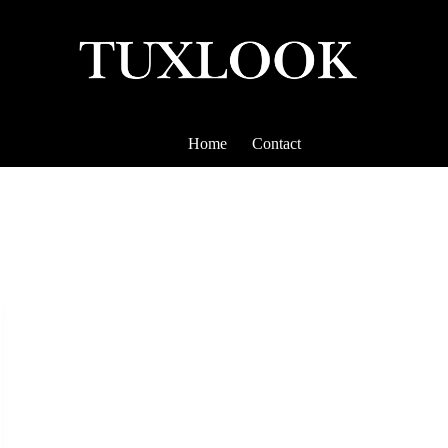
Home
Contact