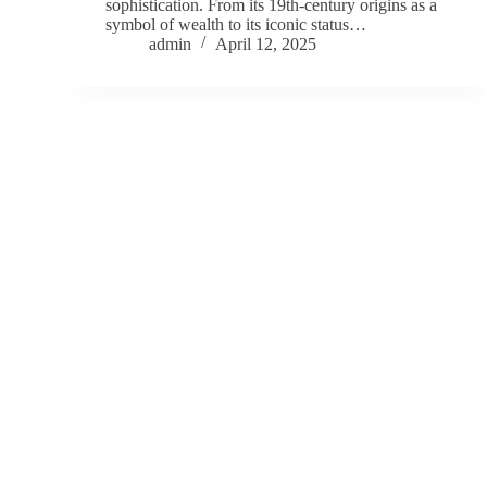
sophistication. From its 19th-century origins as a
symbol of wealth to its iconic status…
admin
April 12, 2025