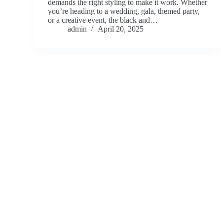
demands the right styling to make it work. Whether
you’re heading to a wedding, gala, themed party,
or a creative event, the black and…
admin
April 20, 2025