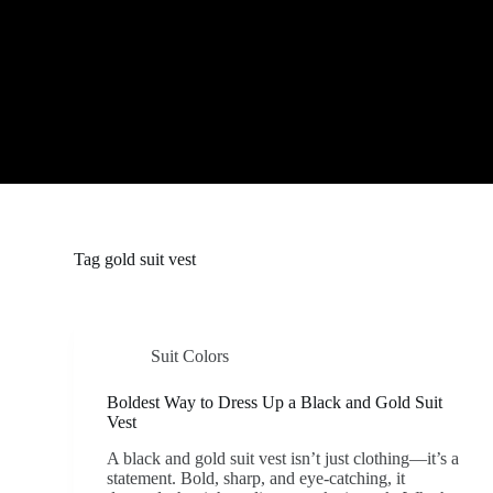
S
k
i
p
t
o
c
o
n
t
e
n
t
Tag
gold suit vest
Suit Colors
Boldest Way to Dress Up a Black and Gold Suit
Vest
A black and gold suit vest isn’t just clothing—it’s a
statement. Bold, sharp, and eye-catching, it