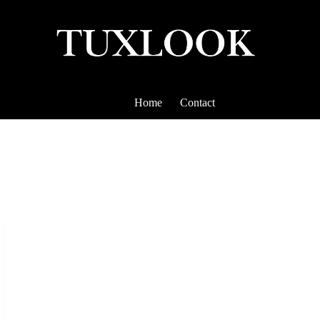
Home
Contact