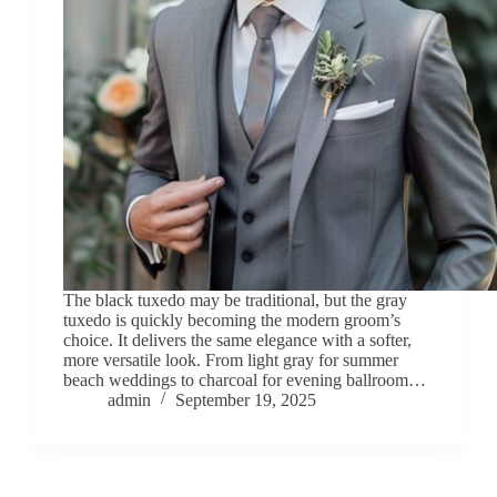
The black tuxedo may be traditional, but the gray
tuxedo is quickly becoming the modern groom’s
choice. It delivers the same elegance with a softer,
more versatile look. From light gray for summer
beach weddings to charcoal for evening ballroom…
admin
September 19, 2025