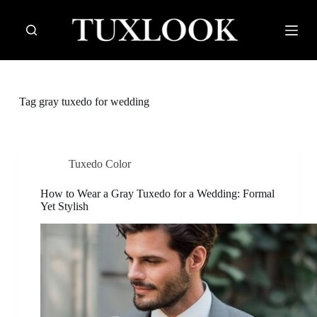
S
k
i
p
t
o
c
Tag
gray tuxedo for wedding
o
n
t
e
n
Tuxedo Color
t
How to Wear a Gray Tuxedo for a Wedding: Formal
Yet Stylish