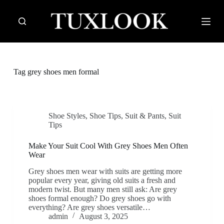
S
k
i
p
t
o
c
Tag
grey shoes men formal
o
n
t
e
n
Shoe Styles
,
Shoe Tips
,
Suit & Pants
,
Suit
t
Tips
Make Your Suit Cool With Grey Shoes Men Often
Wear
Grey shoes men wear with suits are getting more
popular every year, giving old suits a fresh and
modern twist. But many men still ask: Are grey
shoes formal enough? Do grey shoes go with
everything? Are grey shoes versatile…
admin
August 3, 2025