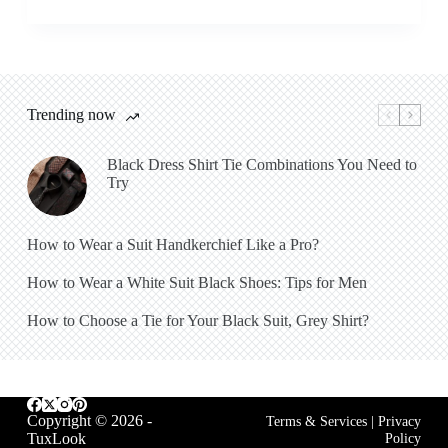
Trending now
Black Dress Shirt Tie Combinations You Need to
Try
How to Wear a Suit Handkerchief Like a Pro?
How to Wear a White Suit Black Shoes: Tips for Men
How to Choose a Tie for Your Black Suit, Grey Shirt?
Copyright © 2026 -
Terms & Services
|
Privacy
TuxLook
Policy