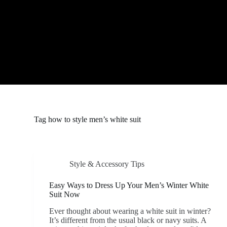
S
k
i
p
t
o
c
o
n
t
e
n
t
Tag
how to style men’s white suit
Style & Accessory Tips
Easy Ways to Dress Up Your Men’s Winter White
Suit Now
Ever thought about wearing a white suit in winter?
It’s different from the usual black or navy suits. A