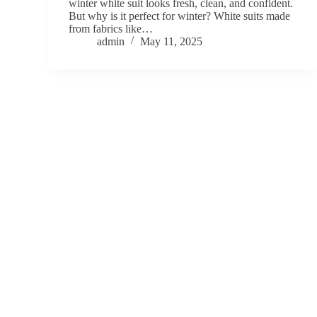
winter white suit looks fresh, clean, and confident.
But why is it perfect for winter? White suits made
from fabrics like…
admin
May 11, 2025