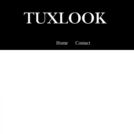
Home
Contact