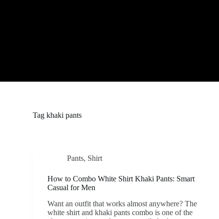
S
k
i
p
t
o
c
o
n
t
e
n
t
Tag
khaki pants
Pants
,
Shirt
How to Combo White Shirt Khaki Pants: Smart
Casual for Men
Want an outfit that works almost anywhere? The
white shirt and khaki pants combo is one of the