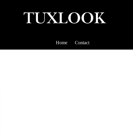
Home
Contact