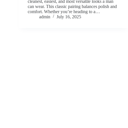
cleanest, easiest, and most versatile looks a man
can wear. This classic pairing balances polish and
comfort. Whether you’re heading to a…
admin
July 16, 2025