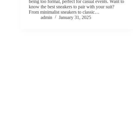
being too formal, perfect for casual events. Want to
know the best sneakers to pair with your suit?
From minimalist sneakers to classic…
admin
January 31, 2025