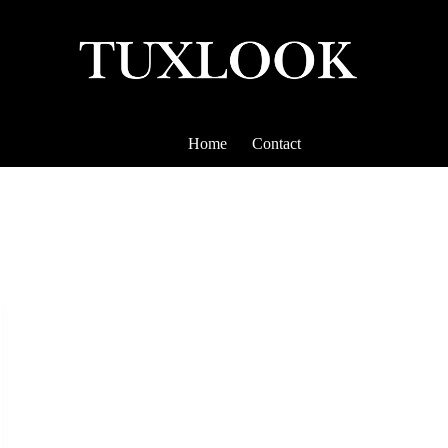
Home
Contact