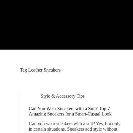
S
k
i
p
t
o
c
o
n
t
e
n
t
Tag
Leather Sneakers
Style & Accessory Tips
Can You Wear Sneakers with a Suit? Top 7
Amazing Sneakers for a Smart-Casual Look
Can you wear sneakers with a suit? Yes, but only
in certain situations. Sneakers add style without