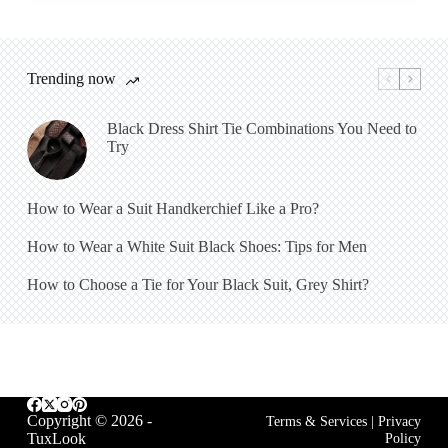
Trending now
Black Dress Shirt Tie Combinations You Need to
Try
How to Wear a Suit Handkerchief Like a Pro?
How to Wear a White Suit Black Shoes: Tips for Men
How to Choose a Tie for Your Black Suit, Grey Shirt?
Copyright © 2026 -
Terms & Services
|
Privacy
TuxLook
Policy