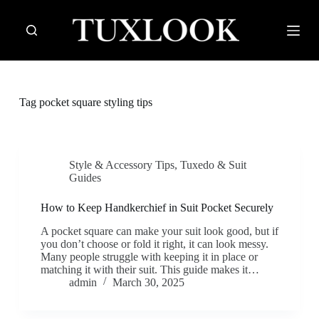
S
k
i
p
t
o
c
Tag
pocket square styling tips
o
n
t
e
n
Style & Accessory Tips
,
Tuxedo & Suit
t
Guides
How to Keep Handkerchief in Suit Pocket Securely
A pocket square can make your suit look good, but if
you don’t choose or fold it right, it can look messy.
Many people struggle with keeping it in place or
matching it with their suit. This guide makes it…
admin
March 30, 2025