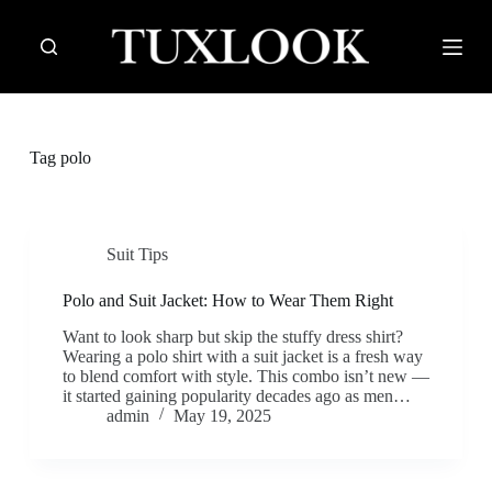
S
k
i
p
t
o
c
Tag
polo
o
n
t
e
n
Suit Tips
t
Polo and Suit Jacket: How to Wear Them Right
Want to look sharp but skip the stuffy dress shirt?
Wearing a polo shirt with a suit jacket is a fresh way
to blend comfort with style. This combo isn’t new —
it started gaining popularity decades ago as men…
admin
May 19, 2025