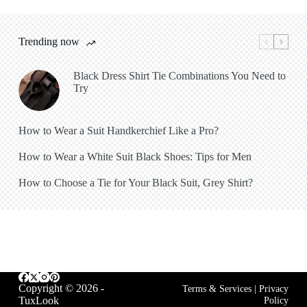
Trending now
Black Dress Shirt Tie Combinations You Need to
Try
How to Wear a Suit Handkerchief Like a Pro?
How to Wear a White Suit Black Shoes: Tips for Men
How to Choose a Tie for Your Black Suit, Grey Shirt?
Copyright © 2026 -
Terms & Services
|
Privacy
TuxLook
Policy