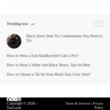
Trending now
Black Dress Shirt Tie Combinations You Need to
Try
How to Wear a Suit Handkerchief Like a Pro?
How to Wear a White Suit Black Shoes: Tips for Men
How to Choose a Tie for Your Black Suit, Grey Shirt?
Copyright © 2026 -
Terms & Services
|
Privacy
TuxLook
Policy