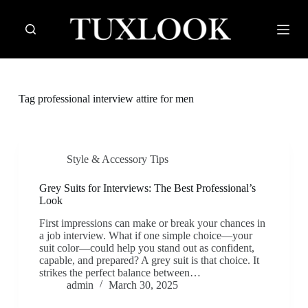
S
k
i
p
t
o
c
Tag
professional interview attire for men
o
n
t
e
n
Style & Accessory Tips
t
Grey Suits for Interviews: The Best Professional’s
Look
First impressions can make or break your chances in
a job interview. What if one simple choice—your
suit color—could help you stand out as confident,
capable, and prepared? A grey suit is that choice. It
strikes the perfect balance between…
admin
March 30, 2025