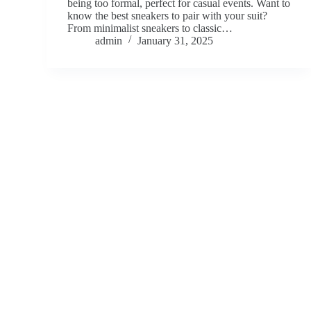
being too formal, perfect for casual events. Want to
know the best sneakers to pair with your suit?
From minimalist sneakers to classic…
admin
January 31, 2025