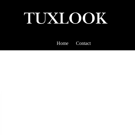
Home
Contact