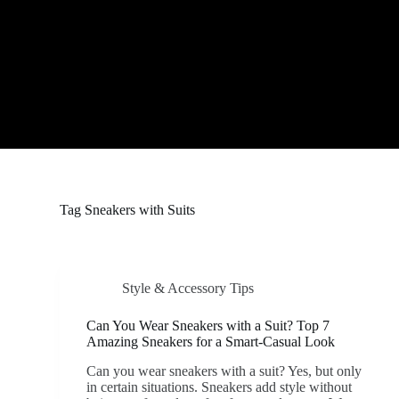
S
k
i
p
t
o
c
o
n
t
e
n
t
Tag
Sneakers with Suits
Style & Accessory Tips
Can You Wear Sneakers with a Suit? Top 7
Amazing Sneakers for a Smart-Casual Look
Can you wear sneakers with a suit? Yes, but only
in certain situations. Sneakers add style without