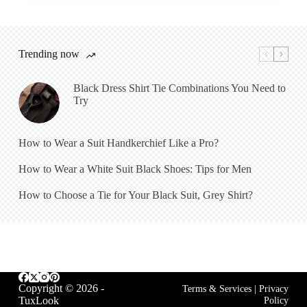
Trending now
Black Dress Shirt Tie Combinations You Need to
Try
How to Wear a Suit Handkerchief Like a Pro?
How to Wear a White Suit Black Shoes: Tips for Men
How to Choose a Tie for Your Black Suit, Grey Shirt?
Copyright © 2026 -
Terms & Services
|
Privacy
TuxLook
Policy