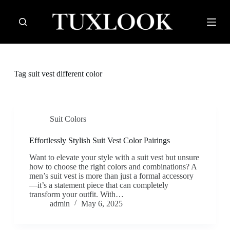
S
k
i
p
t
o
c
Tag
suit vest different color
o
n
t
e
n
Suit Colors
t
Effortlessly Stylish Suit Vest Color Pairings
Want to elevate your style with a suit vest but unsure
how to choose the right colors and combinations? A
men’s suit vest is more than just a formal accessory
—it’s a statement piece that can completely
transform your outfit. With…
admin
May 6, 2025