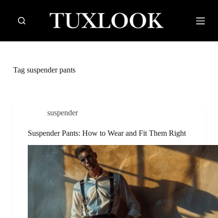
S
k
i
p
t
o
c
Tag
suspender pants
o
n
t
e
n
suspender
t
Suspender Pants: How to Wear and Fit Them Right