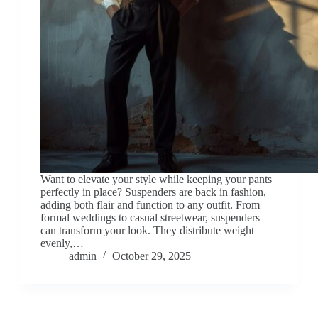
Want to elevate your style while keeping your pants
perfectly in place? Suspenders are back in fashion,
adding both flair and function to any outfit. From
formal weddings to casual streetwear, suspenders
can transform your look. They distribute weight
evenly,…
admin
October 29, 2025