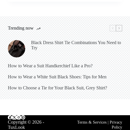
Trending now
Black Dress Shirt Tie Combinations You Need to
Try
How to Wear a Suit Handkerchief Like a Pro?
How to Wear a White Suit Black Shoes: Tips for Men
How to Choose a Tie for Your Black Suit, Grey Shirt?
Copyright © 2026 -
Terms & Services
|
Privacy
TuxLook
Policy