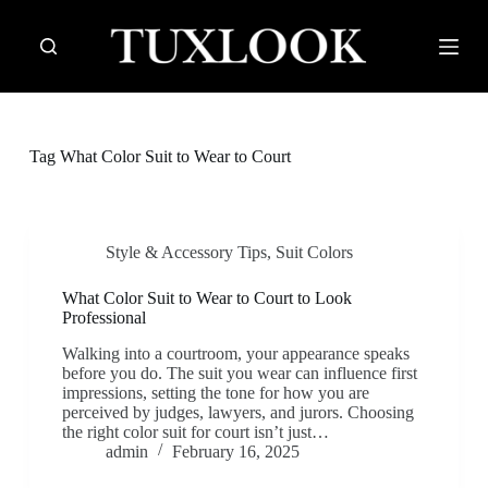
S
k
i
p
t
o
c
Tag
What Color Suit to Wear to Court
o
n
t
e
n
Style & Accessory Tips
,
Suit Colors
t
What Color Suit to Wear to Court to Look
Professional
Walking into a courtroom, your appearance speaks
before you do. The suit you wear can influence first
impressions, setting the tone for how you are
perceived by judges, lawyers, and jurors. Choosing
the right color suit for court isn’t just…
admin
February 16, 2025