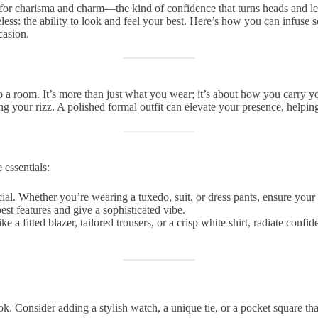
 for charisma and charm—the kind of confidence that turns heads and le
ess: the ability to look and feel your best. Here’s how you can infuse s
casion.
to a room. It’s more than just what you wear; it’s about how you carry 
ng your rizz. A polished formal outfit can elevate your presence, helpi
 essentials:
crucial. Whether you’re wearing a tuxedo, suit, or dress pants, ensure y
est features and give a sophisticated vibe.
ike a fitted blazer, tailored trousers, or a crisp white shirt, radiate conf
ok. Consider adding a stylish watch, a unique tie, or a pocket square tha