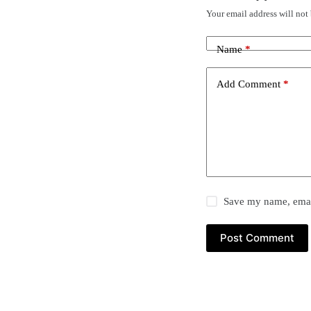
Your email address will not
Name
*
Add Comment
*
Save my name, email
Post Comment