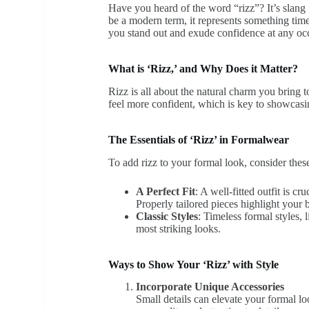
Have you heard of the word “rizz”? It’s slang
be a modern term, it represents something timel
you stand out and exude confidence at any oc
What is ‘Rizz,’ and Why Does it Matter?
Rizz is all about the natural charm you bring 
feel more confident, which is key to showcasi
The Essentials of ‘Rizz’ in Formalwear
To add rizz to your formal look, consider these
A Perfect Fit
: A well-fitted outfit is 
Properly tailored pieces highlight your b
Classic Styles
: Timeless formal styles, l
most striking looks.
Ways to Show Your ‘Rizz’ with Style
Incorporate Unique Accessories
Small details can elevate your formal lo