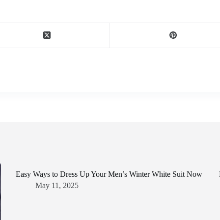
Easy Ways to Dress Up Your Men’s Winter White Suit Now
May 11, 2025