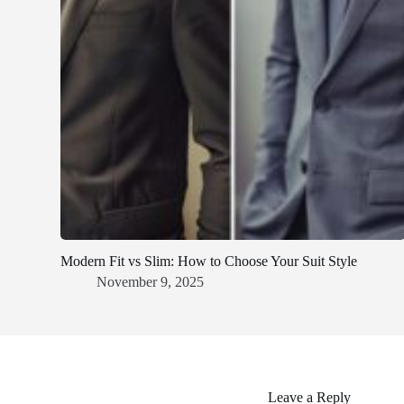
Modern Fit vs Slim: How to Choose Your Suit Style
November 9, 2025
Leave a Reply