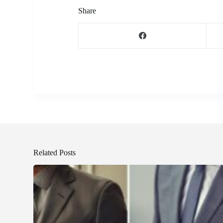
Share
Related Posts