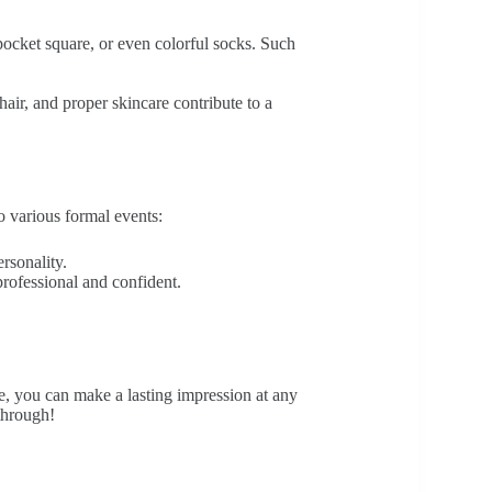
pocket square, or even colorful socks. Such
 hair, and proper skincare contribute to a
to various formal events:
ersonality.
 professional and confident.
de, you can make a lasting impression at any
through!