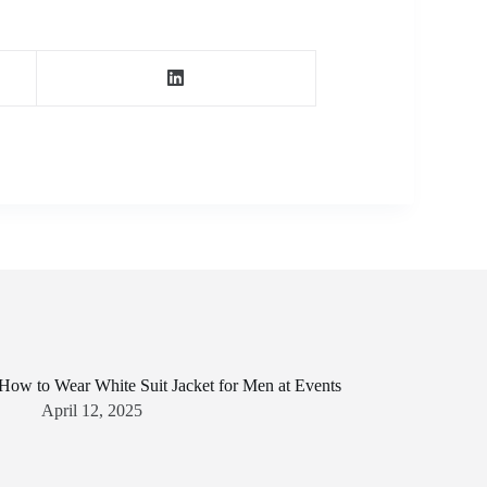
How to Wear White Suit Jacket for Men at Events
April 12, 2025