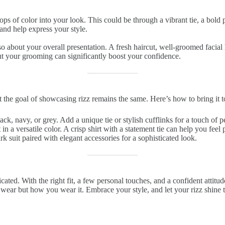
ps of color into your look. This could be through a vibrant tie, a bold 
and help express your style.
also about your overall presentation. A fresh haircut, well-groomed facial
t your grooming can significantly boost your confidence.
but the goal of showcasing rizz remains the same. Here’s how to bring it 
lack, navy, or grey. Add a unique tie or stylish cufflinks for a touch of p
t in a versatile color. A crisp shirt with a statement tie can help you feel
rk suit paired with elegant accessories for a sophisticated look.
cated. With the right fit, a few personal touches, and a confident attitu
 wear but how you wear it. Embrace your style, and let your rizz shine 