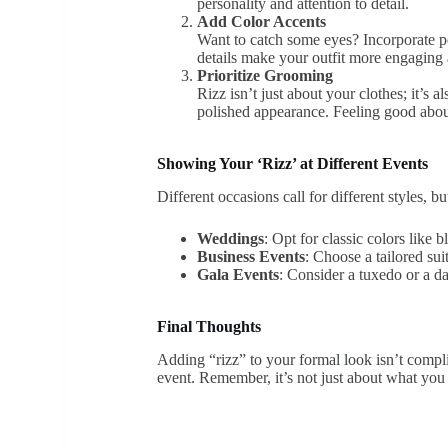
personality and attention to detail.
Add Color Accents
Want to catch some eyes? Incorporate po
details make your outfit more engaging 
Prioritize Grooming
Rizz isn’t just about your clothes; it’s 
polished appearance. Feeling good abou
Showing Your ‘Rizz’ at Different Events
Different occasions call for different styles, 
Weddings
: Opt for classic colors like b
Business Events
: Choose a tailored sui
Gala Events
: Consider a tuxedo or a da
Final Thoughts
Adding “rizz” to your formal look isn’t compli
event. Remember, it’s not just about what you