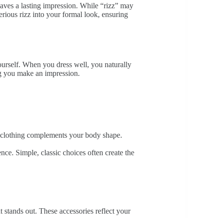
aves a lasting impression. While “rizz” may
erious rizz into your formal look, ensuring
yourself. When you dress well, you naturally
ng you make an impression.
our clothing complements your body shape.
idence. Simple, classic choices often create the
t stands out. These accessories reflect your