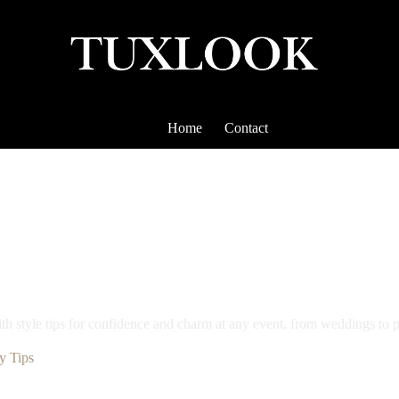
Home
Contact
ith style tips for confidence and charm at any event, from weddings to 
y Tips