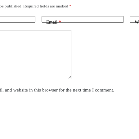
 be published.
Required fields are marked
*
Email
*
We
, and website in this browser for the next time I comment.