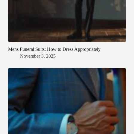
Mens Funeral Suits: How to Dress Appropriately
November 3, 2025