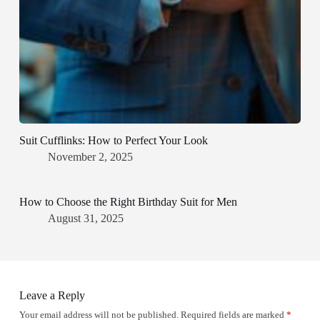
Suit Cufflinks: How to Perfect Your Look
November 2, 2025
How to Choose the Right Birthday Suit for Men
August 31, 2025
Leave a Reply
Your email address will not be published.
Required fields are marked
*