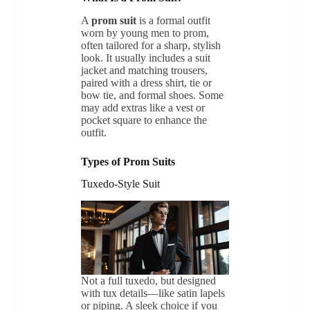
A
prom suit
is a formal outfit
worn by young men to prom,
often tailored for a sharp, stylish
look. It usually includes a suit
jacket and matching trousers,
paired with a dress shirt, tie or
bow tie, and formal shoes. Some
may add extras like a vest or
pocket square to enhance the
outfit.
Types of Prom Suits
Tuxedo-Style Suit
Not a full tuxedo, but designed
with tux details—like satin lapels
or piping. A sleek choice if you