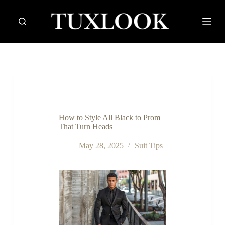
S
k
i
p
t
o
c
o
n
t
e
n
How to Style All Black to Prom
t
That Turn Heads
May 28, 2025
Suit Tips