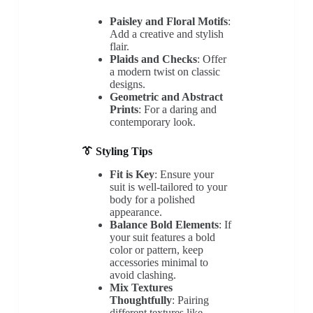
Paisley and Floral Motifs
:
Add a creative and stylish
flair.
Plaids and Checks
: Offer
a modern twist on classic
designs.
Geometric and Abstract
Prints
: For a daring and
contemporary look.
👔 Styling Tips
Fit is Key
: Ensure your
suit is well-tailored to your
body for a polished
appearance.
Balance Bold Elements
: If
your suit features a bold
color or pattern, keep
accessories minimal to
avoid clashing.
Mix Textures
Thoughtfully
: Pairing
different textures like