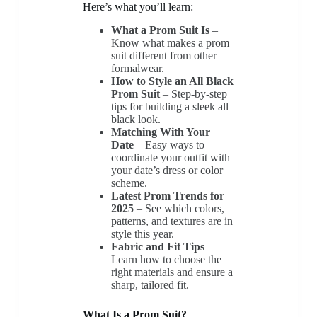
Here’s what you’ll learn:
What a Prom Suit Is
–
Know what makes a prom
suit different from other
formalwear.
How to Style an All Black
Prom Suit
– Step-by-step
tips for building a sleek all
black look.
Matching With Your
Date
– Easy ways to
coordinate your outfit with
your date’s dress or color
scheme.
Latest Prom Trends for
2025
– See which colors,
patterns, and textures are in
style this year.
Fabric and Fit Tips
–
Learn how to choose the
right materials and ensure a
sharp, tailored fit.
What Is a Prom Suit?