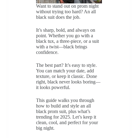
Want to stand out on prom night
without trying too hard? An all
black suit does the job.
It’s sharp, bold, and always on
point. Whether you go with a
black tux, a three-piece, or a suit
with a twist—black brings
confidence.
The best part? It’s easy to style.
You can match your date, add
texture, or keep it classic. Done
right, black never looks boring—
it looks powerful.
This guide walks you through
how to build and style an all
black prom suit, plus what’s
trending for 2025. Let’s keep it
clean, cool, and perfect for your
big night.