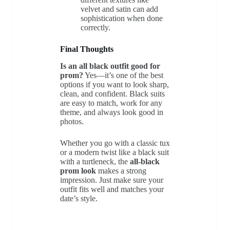
velvet and satin can add
sophistication when done
correctly.
Final Thoughts
Is an all black outfit good for
prom?
Yes—it’s one of the best
options if you want to look sharp,
clean, and confident. Black suits
are easy to match, work for any
theme, and always look good in
photos.
Whether you go with a classic tux
or a modern twist like a black suit
with a turtleneck, the
all-black
prom look
makes a strong
impression. Just make sure your
outfit fits well and matches your
date’s style.