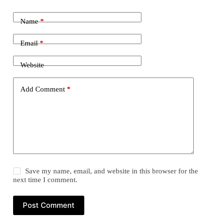
Name
*
Email
*
Website
Add Comment
*
Save my name, email, and website in this browser for the
next time I comment.
Post Comment