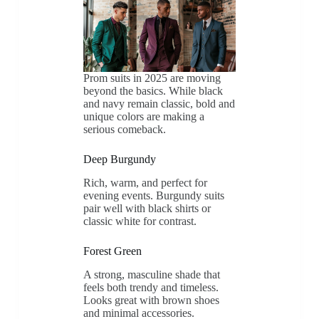
Prom suits in 2025 are moving
beyond the basics. While black
and navy remain classic, bold and
unique colors are making a
serious comeback.
Deep Burgundy
Rich, warm, and perfect for
evening events. Burgundy suits
pair well with black shirts or
classic white for contrast.
Forest Green
A strong, masculine shade that
feels both trendy and timeless.
Looks great with brown shoes
and minimal accessories.