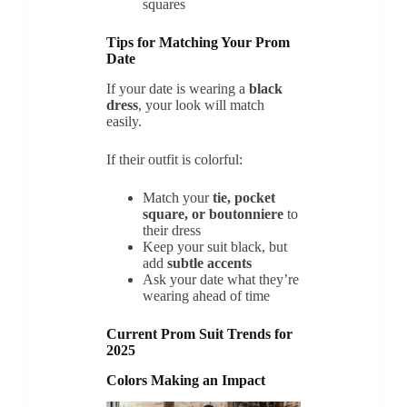
squares
Tips for Matching Your Prom
Date
If your date is wearing a
black
dress
, your look will match
easily.
If their outfit is colorful:
Match your
tie, pocket
square, or boutonniere
to
their dress
Keep your suit black, but
add
subtle accents
Ask your date what they’re
wearing ahead of time
Current Prom Suit Trends for
2025
Colors Making an Impact