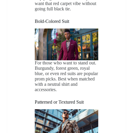
want that red carpet vibe without
going full black tie.
Bold-Colored Suit
For those who want to stand out.
Burgundy, forest green, royal
blue, or even red suits are popular
prom picks. Best when matched
with a neutral shirt and
accessories.
Patterned or Textured Suit