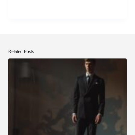
Related Posts