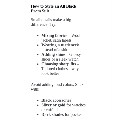
How to Style an All Black
Prom Suit
Small details make a big
difference. Try:
Mixing fabrics
– Wool
jacket, satin lapels
Wearing a turtleneck
instead of a shirt
Adding shine
– Glossy
shoes or a sleek watch
Choosing sharp fits
–
Tailored clothes always
look better
Avoid adding loud colors. Stick
with:
Black
accessories
Silver or gold
for watches
or cufflinks
Dark shades
for pocket