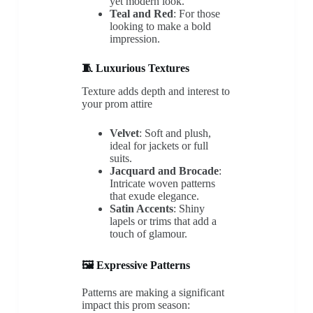
yet modern look.
Teal and Red
: For those
looking to make a bold
impression.
🧵 Luxurious Textures
Texture adds depth and interest to
your prom attire
Velvet
: Soft and plush,
ideal for jackets or full
suits.
Jacquard and Brocade
:
Intricate woven patterns
that exude elegance.
Satin Accents
: Shiny
lapels or trims that add a
touch of glamour.
🖼️ Expressive Patterns
Patterns are making a significant
impact this prom season: