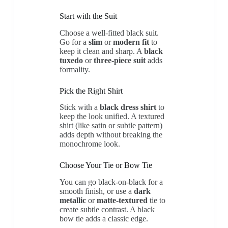
Start with the Suit
Choose a well-fitted black suit.
Go for a
slim
or
modern fit
to
keep it clean and sharp. A
black
tuxedo
or
three-piece suit
adds
formality.
Pick the Right Shirt
Stick with a
black dress shirt
to
keep the look unified. A textured
shirt (like satin or subtle pattern)
adds depth without breaking the
monochrome look.
Choose Your Tie or Bow Tie
You can go black-on-black for a
smooth finish, or use a
dark
metallic
or
matte-textured
tie to
create subtle contrast. A black
bow tie adds a classic edge.