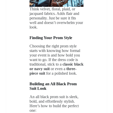
Think velvet, floral, plaid, or
jacquard fabrics. Adds flair and
personality. Just be sure it fits
well and doesn’t overwhelm your
look.
Finding Your Prom Style
Choosing the right prom style
starts with knowing how formal
your event is and how bold you
want to go. If the dress code is
traditional, stick to a
classic black
or navy suit
or even a
three-
piece suit
for a polished look.
Building an All Black Prom
Suit Look
An all black prom suit is sleek,
bold, and effortlessly stylish.
Here’s how to build the perfect
one: