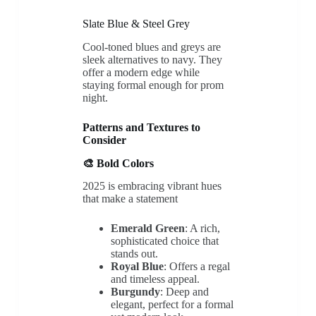
Slate Blue & Steel Grey
Cool-toned blues and greys are
sleek alternatives to navy. They
offer a modern edge while
staying formal enough for prom
night.
Patterns and Textures to
Consider
🎨 Bold Colors
2025 is embracing vibrant hues
that make a statement
Emerald Green
: A rich,
sophisticated choice that
stands out.
Royal Blue
: Offers a regal
and timeless appeal.
Burgundy
: Deep and
elegant, perfect for a formal