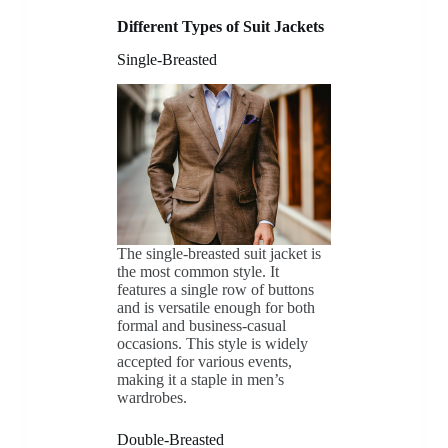
Different Types of Suit Jackets
Single-Breasted
The single-breasted suit jacket is
the most common style. It
features a single row of buttons
and is versatile enough for both
formal and business-casual
occasions. This style is widely
accepted for various events,
making it a staple in men’s
wardrobes.
Double-Breasted