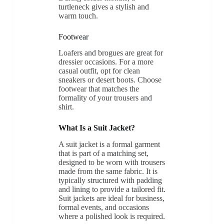
turtleneck gives a stylish and
warm touch.
Footwear
Loafers and brogues are great for
dressier occasions. For a more
casual outfit, opt for clean
sneakers or desert boots. Choose
footwear that matches the
formality of your trousers and
shirt.
What Is a Suit Jacket?
A suit jacket is a formal garment
that is part of a matching set,
designed to be worn with trousers
made from the same fabric. It is
typically structured with padding
and lining to provide a tailored fit.
Suit jackets are ideal for business,
formal events, and occasions
where a polished look is required.