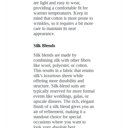
are light and easy to wear,
providing a comfortable fit for
warmer temperatures. Keep in
mind that cotton is more prone to
wrinkles, so it requires a bit more
care to maintain its neat
appearance.
Silk Blends
Silk blends are made by
combining silk with other fibers
like wool, polyester, or cotton.
This results in a fabric that retains
silk’s luxurious sheen while
offering more durability and
structure. Silk-blend suits are
typically reserved for more formal
events like weddings, galas, or
upscale dinners. The rich, elegant
finish of a silk blend gives you an
air of refinement, making it a
standout choice for special
occasions where you want to
look your absolute best.