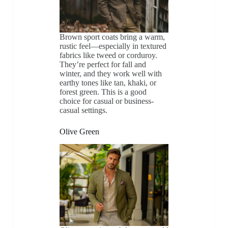
Brown sport coats bring a warm,
rustic feel—especially in textured
fabrics like tweed or corduroy.
They’re perfect for fall and
winter, and they work well with
earthy tones like tan, khaki, or
forest green. This is a good
choice for casual or business-
casual settings.
Olive Green