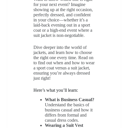
for your next event? Imagine
showing up at the right occasion,
perfectly dressed, and confident
in your choice—whether it’s a
laid-back evening out in a sport
coat or a high-end event where a
suit jacket is non-negotiable.
Dive deeper into the world of
jackets, and learn how to choose
the right one every time. Read on
to find out when and how to wear
a sport coat versus a suit jacket,
ensuring you’re always dressed
just right!
Here’s what you’ll learn:
What is Business Casual?
Understand the basics of
business casual and how it
differs from formal and
casual dress codes.
Wearing a Suit Vest