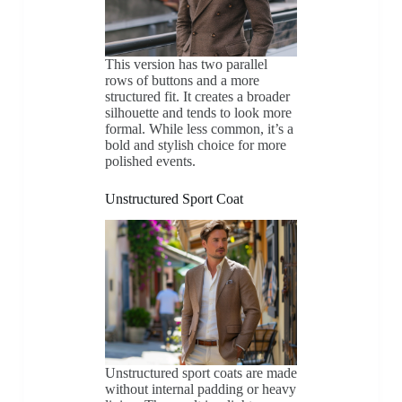
This version has two parallel
rows of buttons and a more
structured fit. It creates a broader
silhouette and tends to look more
formal. While less common, it’s a
bold and stylish choice for more
polished events.
Unstructured Sport Coat
Unstructured sport coats are made
without internal padding or heavy