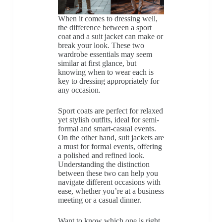
When it comes to dressing well,
the difference between a sport
coat and a suit jacket can make or
break your look. These two
wardrobe essentials may seem
similar at first glance, but
knowing when to wear each is
key to dressing appropriately for
any occasion.
Sport coats are perfect for relaxed
yet stylish outfits, ideal for semi-
formal and smart-casual events.
On the other hand, suit jackets are
a must for formal events, offering
a polished and refined look.
Understanding the distinction
between these two can help you
navigate different occasions with
ease, whether you’re at a business
meeting or a casual dinner.
Want to know which one is right