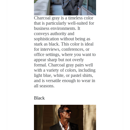
Charcoal gray is a timeless color
that is particularly well-suited for
business environments. It
conveys authority and
sophistication without being as
stark as black. This color is ideal
for interviews, conferences, or
office settings, where you want to
appear sharp but not overly
formal. Charcoal gray pairs well
with a variety of colors, including
light blue, white, or pastel shirts,
and is versatile enough to wear in
all seasons.
Black