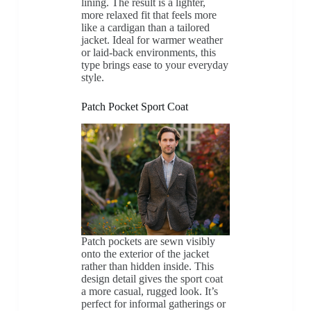
lining. The result is a lighter,
more relaxed fit that feels more
like a cardigan than a tailored
jacket. Ideal for warmer weather
or laid-back environments, this
type brings ease to your everyday
style.
Patch Pocket Sport Coat
Patch pockets are sewn visibly
onto the exterior of the jacket
rather than hidden inside. This
design detail gives the sport coat
a more casual, rugged look. It’s
perfect for informal gatherings or