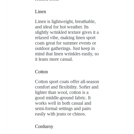
Linen
Linen is lightweight, breathable,
and ideal for hot weather. Its
slightly wrinkled texture gives it a
relaxed vibe, making linen sport
coats great for summer events or
outdoor gatherings. Just keep in
mind that linen wrinkles easily, so
it leans more casual.
Cotton
Cotton sport coats offer all-season
comfort and flexibility. Softer and
lighter than wool, cotton is a
good middle-ground fabric. It
works well in both casual and
semi-formal settings and pairs
easily with jeans or chinos.
Corduroy