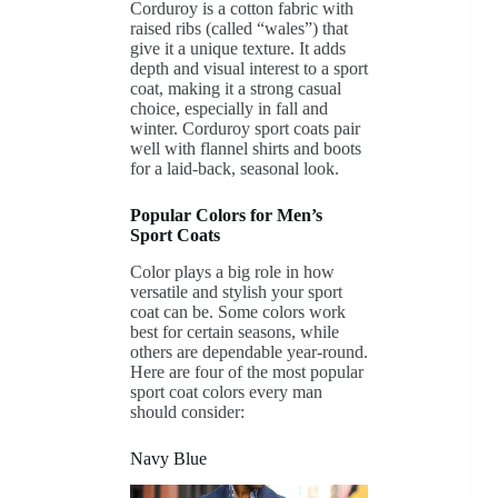
Corduroy is a cotton fabric with
raised ribs (called “wales”) that
give it a unique texture. It adds
depth and visual interest to a sport
coat, making it a strong casual
choice, especially in fall and
winter. Corduroy sport coats pair
well with flannel shirts and boots
for a laid-back, seasonal look.
Popular Colors for Men’s
Sport Coats
Color plays a big role in how
versatile and stylish your sport
coat can be. Some colors work
best for certain seasons, while
others are dependable year-round.
Here are four of the most popular
sport coat colors every man
should consider:
Navy Blue