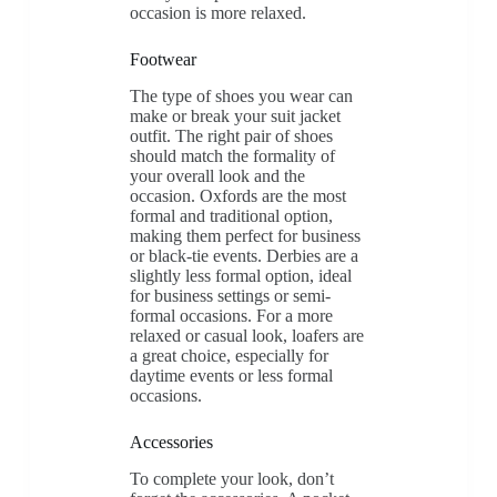
occasion is more relaxed.
Footwear
The type of shoes you wear can
make or break your suit jacket
outfit. The right pair of shoes
should match the formality of
your overall look and the
occasion. Oxfords are the most
formal and traditional option,
making them perfect for business
or black-tie events. Derbies are a
slightly less formal option, ideal
for business settings or semi-
formal occasions. For a more
relaxed or casual look, loafers are
a great choice, especially for
daytime events or less formal
occasions.
Accessories
To complete your look, don’t