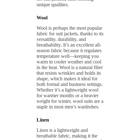
unique qualities.
Wool
Wool is perhaps the most popular
fabric for suit jackets, thanks to its
versatility, durability, and
breathability. It’s an excellent all-
season fabric because it regulates
temperature well—keeping you
warm in cooler weather and cool
in the heat. Wool is a natural fiber
that resists wrinkles and holds its
shape, which makes it ideal for
both formal and business settings.
Whether it’s a lightweight wool
for warmer months or a heavier
weight for winter, wool suits are a
staple in most men’s wardrobes.
Linen
Linen is a lightweight and
breathable fabric, making it the