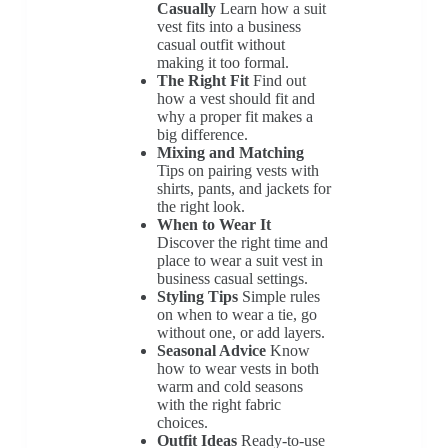
Casually
Learn how a suit
vest fits into a business
casual outfit without
making it too formal.
The Right Fit
Find out
how a vest should fit and
why a proper fit makes a
big difference.
Mixing and Matching
Tips on pairing vests with
shirts, pants, and jackets for
the right look.
When to Wear It
Discover the right time and
place to wear a suit vest in
business casual settings.
Styling Tips
Simple rules
on when to wear a tie, go
without one, or add layers.
Seasonal Advice
Know
how to wear vests in both
warm and cold seasons
with the right fabric
choices.
Outfit Ideas
Ready-to-use