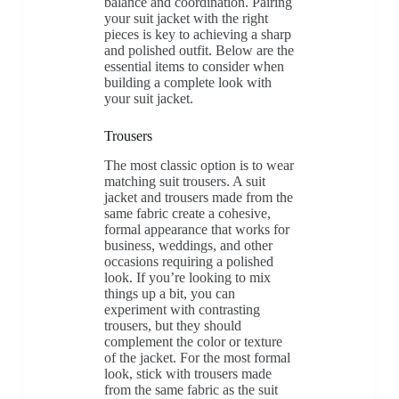
balance and coordination. Pairing
your suit jacket with the right
pieces is key to achieving a sharp
and polished outfit. Below are the
essential items to consider when
building a complete look with
your suit jacket.
Trousers
The most classic option is to wear
matching suit trousers. A suit
jacket and trousers made from the
same fabric create a cohesive,
formal appearance that works for
business, weddings, and other
occasions requiring a polished
look. If you’re looking to mix
things up a bit, you can
experiment with contrasting
trousers, but they should
complement the color or texture
of the jacket. For the most formal
look, stick with trousers made
from the same fabric as the suit