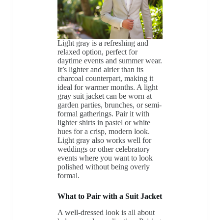
Light gray is a refreshing and
relaxed option, perfect for
daytime events and summer wear.
It’s lighter and airier than its
charcoal counterpart, making it
ideal for warmer months. A light
gray suit jacket can be worn at
garden parties, brunches, or semi-
formal gatherings. Pair it with
lighter shirts in pastel or white
hues for a crisp, modern look.
Light gray also works well for
weddings or other celebratory
events where you want to look
polished without being overly
formal.
What to Pair with a Suit Jacket
A well-dressed look is all about