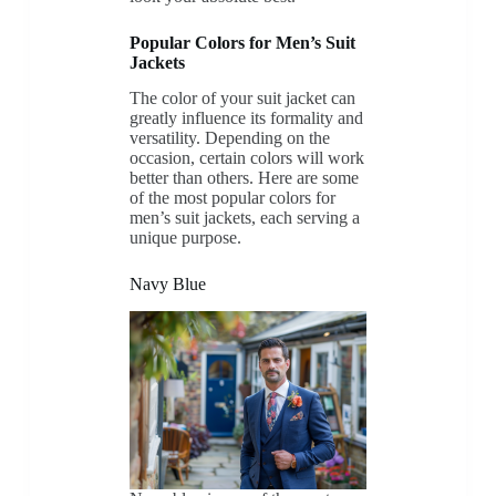
Popular Colors for Men’s Suit
Jackets
The color of your suit jacket can
greatly influence its formality and
versatility. Depending on the
occasion, certain colors will work
better than others. Here are some
of the most popular colors for
men’s suit jackets, each serving a
unique purpose.
Navy Blue