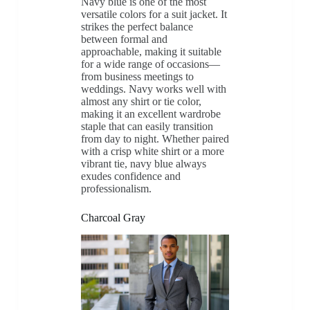
Navy blue is one of the most
versatile colors for a suit jacket. It
strikes the perfect balance
between formal and
approachable, making it suitable
for a wide range of occasions—
from business meetings to
weddings. Navy works well with
almost any shirt or tie color,
making it an excellent wardrobe
staple that can easily transition
from day to night. Whether paired
with a crisp white shirt or a more
vibrant tie, navy blue always
exudes confidence and
professionalism.
Charcoal Gray