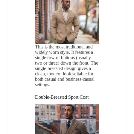
This is the most traditional and
widely worn style. It features a
single row of buttons (usually
two or three) down the front. The
single-breasted design gives a
clean, modern look suitable for
both casual and business-casual
settings.
Double-Breasted Sport Coat