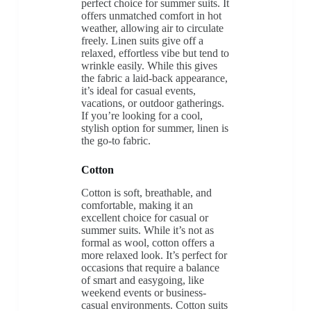
perfect choice for summer suits. It
offers unmatched comfort in hot
weather, allowing air to circulate
freely. Linen suits give off a
relaxed, effortless vibe but tend to
wrinkle easily. While this gives
the fabric a laid-back appearance,
it’s ideal for casual events,
vacations, or outdoor gatherings.
If you’re looking for a cool,
stylish option for summer, linen is
the go-to fabric.
Cotton
Cotton is soft, breathable, and
comfortable, making it an
excellent choice for casual or
summer suits. While it’s not as
formal as wool, cotton offers a
more relaxed look. It’s perfect for
occasions that require a balance
of smart and easygoing, like
weekend events or business-
casual environments. Cotton suits