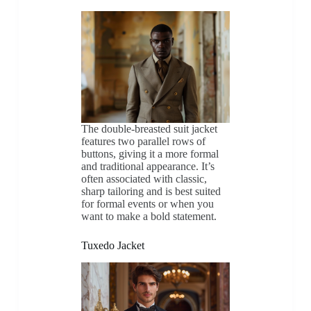
The double-breasted suit jacket
features two parallel rows of
buttons, giving it a more formal
and traditional appearance. It’s
often associated with classic,
sharp tailoring and is best suited
for formal events or when you
want to make a bold statement.
Tuxedo Jacket