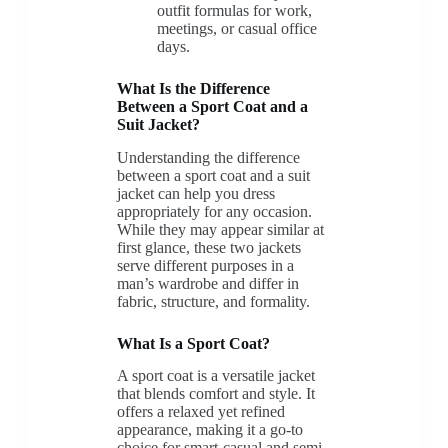
outfit formulas for work,
meetings, or casual office
days.
What Is the Difference
Between a Sport Coat and a
Suit Jacket?
Understanding the difference
between a sport coat and a suit
jacket can help you dress
appropriately for any occasion.
While they may appear similar at
first glance, these two jackets
serve different purposes in a
man’s wardrobe and differ in
fabric, structure, and formality.
What Is a Sport Coat?
A sport coat is a versatile jacket
that blends comfort and style. It
offers a relaxed yet refined
appearance, making it a go-to
choice for smart-casual and semi-