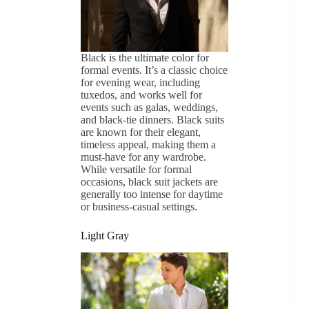
Black is the ultimate color for
formal events. It’s a classic choice
for evening wear, including
tuxedos, and works well for
events such as galas, weddings,
and black-tie dinners. Black suits
are known for their elegant,
timeless appeal, making them a
must-have for any wardrobe.
While versatile for formal
occasions, black suit jackets are
generally too intense for daytime
or business-casual settings.
Light Gray