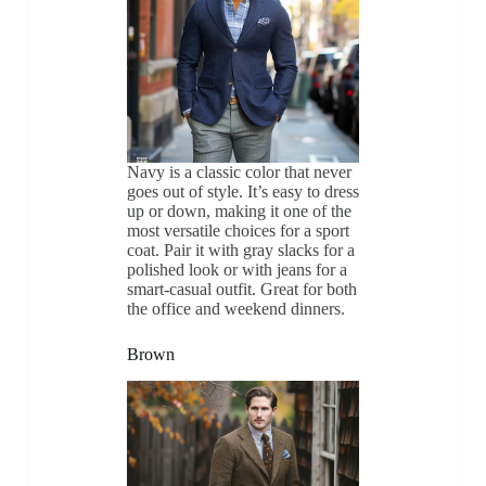
Navy is a classic color that never
goes out of style. It’s easy to dress
up or down, making it one of the
most versatile choices for a sport
coat. Pair it with gray slacks for a
polished look or with jeans for a
smart-casual outfit. Great for both
the office and weekend dinners.
Brown