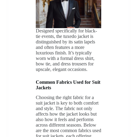
Designed specifically for black-
tie events, the tuxedo jacket is
distinguished by its satin lapels
and often features a more
luxurious finish. It’s typically
worn with a formal dress shirt,
bow tie, and dress trousers for
upscale, elegant occasions.
Common Fabrics Used for Suit
Jackets
Choosing the right fabric for a
suit jacket is key to both comfort
and style. The fabric not only
affects how the jacket looks but
also how it feels and performs
across different seasons. Below
are the most common fabrics used
for suit jackets, each offering