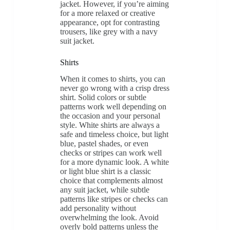
jacket. However, if you’re aiming
for a more relaxed or creative
appearance, opt for contrasting
trousers, like grey with a navy
suit jacket.
Shirts
When it comes to shirts, you can
never go wrong with a crisp dress
shirt. Solid colors or subtle
patterns work well depending on
the occasion and your personal
style. White shirts are always a
safe and timeless choice, but light
blue, pastel shades, or even
checks or stripes can work well
for a more dynamic look. A white
or light blue shirt is a classic
choice that complements almost
any suit jacket, while subtle
patterns like stripes or checks can
add personality without
overwhelming the look. Avoid
overly bold patterns unless the