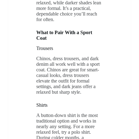
relaxed, while darker shades lean
more formal. It’s a practical,
dependable choice you’ll reach
for often.
What to Pair With a Sport
Coat
Trousers
Chinos, dress trousers, and dark
denim all work well with a sport
coat. Chinos are great for smart-
casual looks, dress trousers
elevate the outfit for formal
settings, and dark jeans offer a
relaxed but sharp style.
Shirts
A button-down shirt is the most
traditional option and works in
nearly any setting. For a more
relaxed feel, try a polo shirt.
During colder months, a