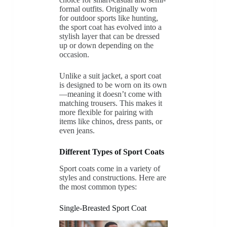
formal outfits. Originally worn
for outdoor sports like hunting,
the sport coat has evolved into a
stylish layer that can be dressed
up or down depending on the
occasion.
Unlike a suit jacket, a sport coat
is designed to be worn on its own
—meaning it doesn’t come with
matching trousers. This makes it
more flexible for pairing with
items like chinos, dress pants, or
even jeans.
Different Types of Sport Coats
Sport coats come in a variety of
styles and constructions. Here are
the most common types:
Single-Breasted Sport Coat