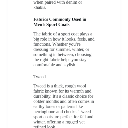
when paired with denim or
khakis.
Fabrics Commonly Used in
Men’s Sport Coats
The fabric of a sport coat plays a
big role in how it looks, feels, and
functions. Whether you’re
dressing for summer, winter, or
something in between, choosing
the right fabric helps you stay
comfortable and stylish.
Tweed
Tweed is a thick, rough wool
fabric known for its warmth and
durability. It’s a classic choice for
colder months and often comes in
earthy tones or patterns like
herringbone and checks. Tweed
sport coats are perfect for fall and
winter, offering a rugged yet
refined look.