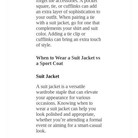
forget the accessories. A pocket
square, tie, or cufflinks can add
an extra layer of sophistication to
your outfit. When pairing a tie
with a suit jacket, go for one that
complements your shirt and suit
color. Adding a tie clip or
cufflinks can bring an extra touch
of style.
When to Wear a Suit Jacket vs
a Sport Coat
Suit Jacket
A suit jacket is a versatile
wardrobe staple that can elevate
your appearance for various
occasions. Knowing when to
wear a suit jacket can help you
look polished and appropriate,
whether you’re attending a formal
event or aiming for a smart-casual
look.