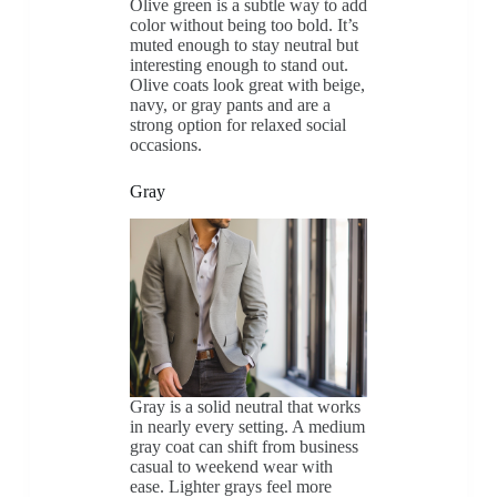
Olive green is a subtle way to add
color without being too bold. It’s
muted enough to stay neutral but
interesting enough to stand out.
Olive coats look great with beige,
navy, or gray pants and are a
strong option for relaxed social
occasions.
Gray
Gray is a solid neutral that works
in nearly every setting. A medium
gray coat can shift from business
casual to weekend wear with
ease. Lighter grays feel more