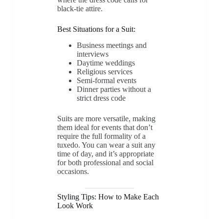
black-tie attire.
Best Situations for a Suit:
Business meetings and
interviews
Daytime weddings
Religious services
Semi-formal events
Dinner parties without a
strict dress code
Suits are more versatile, making
them ideal for events that don’t
require the full formality of a
tuxedo. You can wear a suit any
time of day, and it’s appropriate
for both professional and social
occasions.
Styling Tips: How to Make Each
Look Work