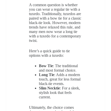
A common question is whether
you can wear a regular tie with a
tuxedo. Traditionally, tuxedos are
paired with a bow tie for a classic
black-tie look. However, modern
trends have relaxed this rule, and
many men now wear a long tie
with a tuxedo for a contemporary
twist.
Here’s a quick guide to tie
options with a tuxedo:
Bow Tie
: The traditional
and most formal choice.
Long Tie
: Adds a modern
touch, great for less formal
black-tie events.
Slim Necktie
: For a sleek,
stylish look that feels
current.
Ultimately, the choice comes