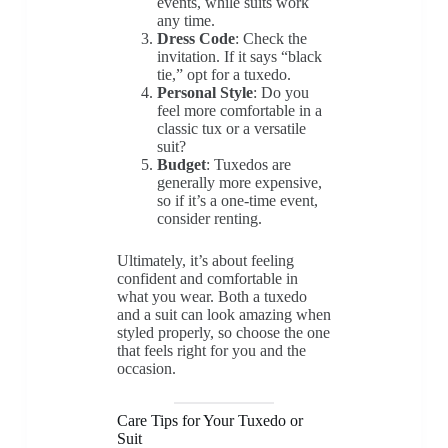
events, while suits work
any time.
Dress Code
: Check the
invitation. If it says “black
tie,” opt for a tuxedo.
Personal Style
: Do you
feel more comfortable in a
classic tux or a versatile
suit?
Budget
: Tuxedos are
generally more expensive,
so if it’s a one-time event,
consider renting.
Ultimately, it’s about feeling
confident and comfortable in
what you wear. Both a tuxedo
and a suit can look amazing when
styled properly, so choose the one
that feels right for you and the
occasion.
Care Tips for Your Tuxedo or
Suit