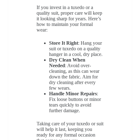
If you invest in a tuxedo or a
quality suit, proper care will keep
it looking sharp for years. Here’s
how to maintain your formal
wear:
Store It Right
: Hang your
suit or tuxedo on a quality
hanger in a cool, dry place.
Dry Clean When
Needed
: Avoid over-
cleaning, as this can wear
down the fabric. Aim for
dry cleaning after every
few wears.
Handle Minor Repairs
:
Fix loose buttons or minor
tears quickly to avoid
further damage.
Taking care of your tuxedo or suit
will help it last, keeping you
ready for any formal occasion