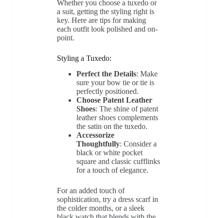
Whether you choose a tuxedo or
a suit, getting the styling right is
key. Here are tips for making
each outfit look polished and on-
point.
Styling a Tuxedo:
Perfect the Details
: Make
sure your bow tie or tie is
perfectly positioned.
Choose Patent Leather
Shoes
: The shine of patent
leather shoes complements
the satin on the tuxedo.
Accessorize
Thoughtfully
: Consider a
black or white pocket
square and classic cufflinks
for a touch of elegance.
For an added touch of
sophistication, try a dress scarf in
the colder months, or a sleek
black watch that blends with the