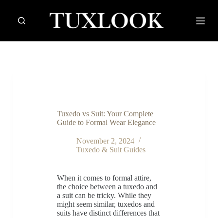
S
k
i
p
t
o
c
o
n
t
e
n
Tuxedo vs Suit: Your Complete
t
Guide to Formal Wear Elegance
November 2, 2024
Tuxedo & Suit Guides
When it comes to formal attire,
the choice between a tuxedo and
a suit can be tricky. While they
might seem similar, tuxedos and
suits have distinct differences that