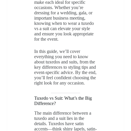
make each ideal for specific
occasions. Whether you’re
dressing for a wedding, gala, or
important business meeting,
knowing when to wear a tuxedo
vs a suit can elevate your style
and ensure you look appropriate
for the event.
In this guide, we’ll cover
everything you need to know
about tuxedos and suits, from the
key differences to styling tips and
event-specific advice. By the end,
you’ll feel confident choosing the
right look for any occasion.
Tuxedo vs Suit: What’s the Big
Difference?
The main difference between a
tuxedo and a suit lies in the
details. Tuxedos have satin
accents—think shiny lapels, satin-