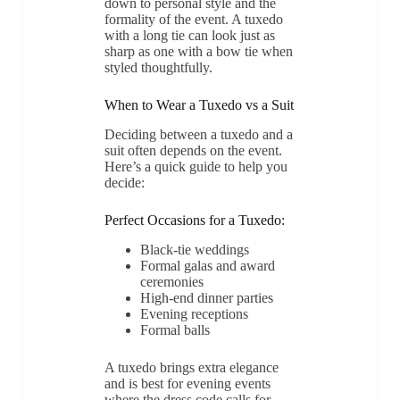
down to personal style and the
formality of the event. A tuxedo
with a long tie can look just as
sharp as one with a bow tie when
styled thoughtfully.
When to Wear a Tuxedo vs a Suit
Deciding between a tuxedo and a
suit often depends on the event.
Here’s a quick guide to help you
decide:
Perfect Occasions for a Tuxedo:
Black-tie weddings
Formal galas and award
ceremonies
High-end dinner parties
Evening receptions
Formal balls
A tuxedo brings extra elegance
and is best for evening events
where the dress code calls for