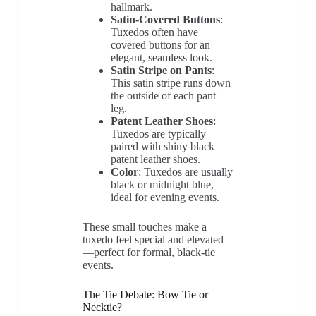
hallmark.
Satin-Covered Buttons
:
Tuxedos often have
covered buttons for an
elegant, seamless look.
Satin Stripe on Pants
:
This satin stripe runs down
the outside of each pant
leg.
Patent Leather Shoes
:
Tuxedos are typically
paired with shiny black
patent leather shoes.
Color
: Tuxedos are usually
black or midnight blue,
ideal for evening events.
These small touches make a
tuxedo feel special and elevated
—perfect for formal, black-tie
events.
The Tie Debate: Bow Tie or
Necktie?