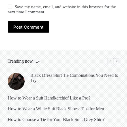
Save my name, email, and website in this browser for the
next time I comment.
Post Comment
Trending now
Black Dress Shirt Tie Combinations You Need to
Try
How to Wear a Suit Handkerchief Like a Pro?
How to Wear a White Suit Black Shoes: Tips for Men
How to Choose a Tie for Your Black Suit, Grey Shirt?