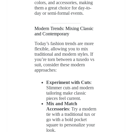
colors, and accessories, making
them a great choice for day-to-
day or semi-formal events.
Modern Trends: Mixing Classic
and Contemporary
Today’s fashion trends are more
flexible, allowing you to mix
traditional and modern styles. If
you’re torn between a tuxedo vs
suit, consider these modern
approaches:
Experiment with Cuts
:
Slimmer cuts and modern
tailoring make classic
pieces feel current.
Mix and Match
Accessories
: Try a modern
tie with a traditional tux or
go with a bold pocket
square to personalize your
look.