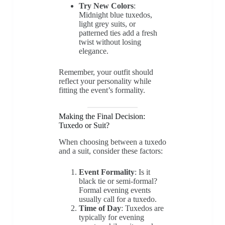
Try New Colors
:
Midnight blue tuxedos,
light grey suits, or
patterned ties add a fresh
twist without losing
elegance.
Remember, your outfit should
reflect your personality while
fitting the event’s formality.
Making the Final Decision:
Tuxedo or Suit?
When choosing between a tuxedo
and a suit, consider these factors:
Event Formality
: Is it
black tie or semi-formal?
Formal evening events
usually call for a tuxedo.
Time of Day
: Tuxedos are
typically for evening