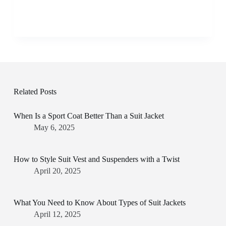
Related Posts
When Is a Sport Coat Better Than a Suit Jacket
May 6, 2025
How to Style Suit Vest and Suspenders with a Twist
April 20, 2025
What You Need to Know About Types of Suit Jackets
April 12, 2025