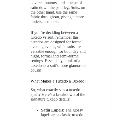
covered buttons, and a stripe of
satin down the pant leg. Suits, on
the other hand, use the same
fabric throughout, giving a more
understated look.
If you’re deciding between a
tuxedo vs suit, remember this:
tuxedos are designed for formal
evening events, while suits are
versatile enough for both day and
night, formal and semi-formal
settings. Essentially, think of a
tuxedo as a suit’s more glamorous
cousin!
What Makes a Tuxedo a Tuxedo?
So, what exactly sets a tuxedo
apart? Here’s a breakdown of the
signature tuxedo details:
Satin Lapels
: The glossy
lapels are a classic tuxedo