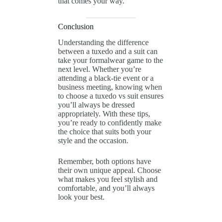
that comes your way.
Conclusion
Understanding the difference
between a tuxedo and a suit can
take your formalwear game to the
next level. Whether you’re
attending a black-tie event or a
business meeting, knowing when
to choose a tuxedo vs suit ensures
you’ll always be dressed
appropriately. With these tips,
you’re ready to confidently make
the choice that suits both your
style and the occasion.
Remember, both options have
their own unique appeal. Choose
what makes you feel stylish and
comfortable, and you’ll always
look your best.