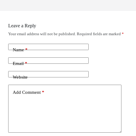
Leave a Reply
Your email address will not be published.
Required fields are marked
*
Name
*
Email
*
Website
Add Comment
*