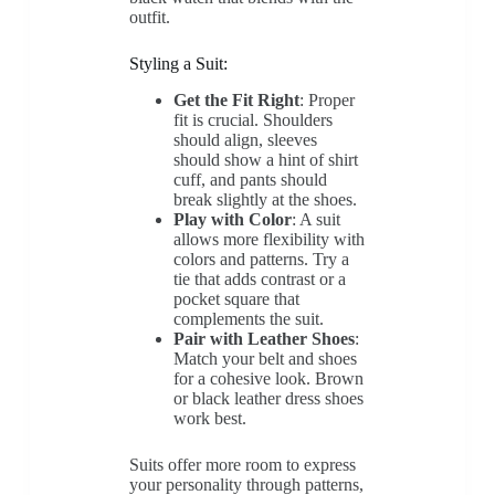
outfit.
Styling a Suit:
Get the Fit Right
: Proper
fit is crucial. Shoulders
should align, sleeves
should show a hint of shirt
cuff, and pants should
break slightly at the shoes.
Play with Color
: A suit
allows more flexibility with
colors and patterns. Try a
tie that adds contrast or a
pocket square that
complements the suit.
Pair with Leather Shoes
:
Match your belt and shoes
for a cohesive look. Brown
or black leather dress shoes
work best.
Suits offer more room to express
your personality through patterns,